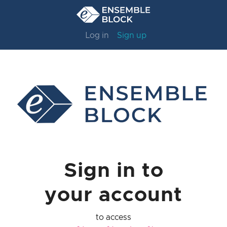
Log in
Sign up
Sign in to
your account
to access