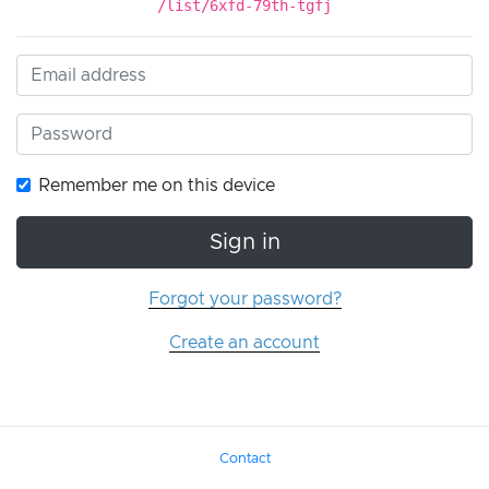
/list/6xfd-79th-tgfj
Remember me on this device
Sign in
Forgot your password?
Create an account
Contact