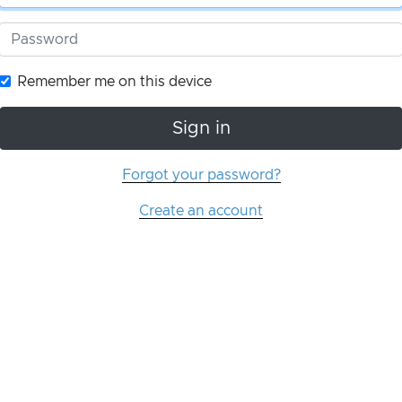
Remember me on this device
Sign in
Forgot your password?
Create an account