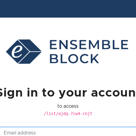
Sign in to your accoun
to access
/list/ajdq-7cw4-cnjt