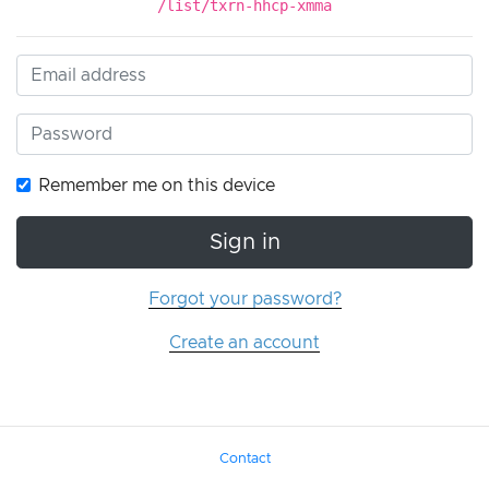
/list/txrn-hhcp-xmma
Remember me on this device
Sign in
Forgot your password?
Create an account
Contact