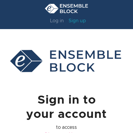
Log in
Sign up
Sign in to
your account
to access