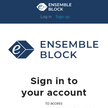
Log in
Sign up
Sign in to
your account
to access