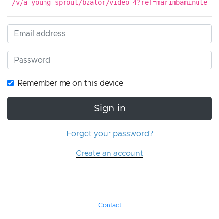
/v/a-young-sprout/bzator/video-4?ref=marimbaminute
Remember me on this device
Sign in
Forgot your password?
Create an account
Contact