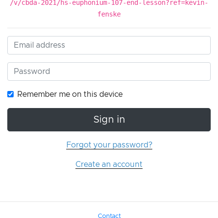
/v/cbda-2021/hs-euphonium-107-end-lesson?ref=kevin-
fenske
Remember me on this device
Sign in
Forgot your password?
Create an account
Contact