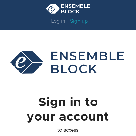
Log in
Sign up
Sign in to
your account
to access