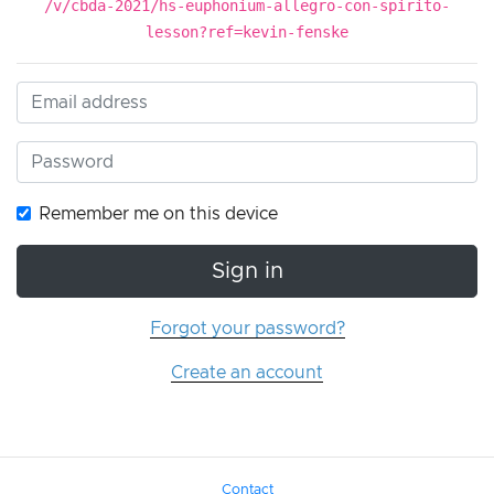
/v/cbda-2021/hs-euphonium-allegro-con-spirito-
lesson?ref=kevin-fenske
Remember me on this device
Sign in
Forgot your password?
Create an account
Contact