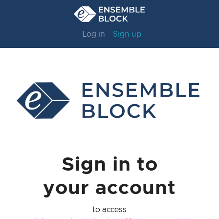
Log in
Sign up
Sign in to
your account
to access