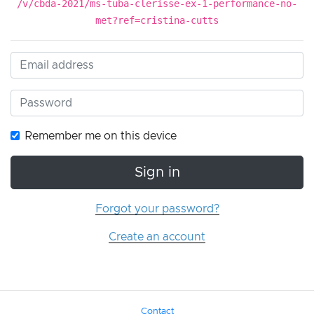
/v/cbda-2021/ms-tuba-clerisse-ex-1-performance-no-
met?ref=cristina-cutts
Remember me on this device
Sign in
Forgot your password?
Create an account
Contact