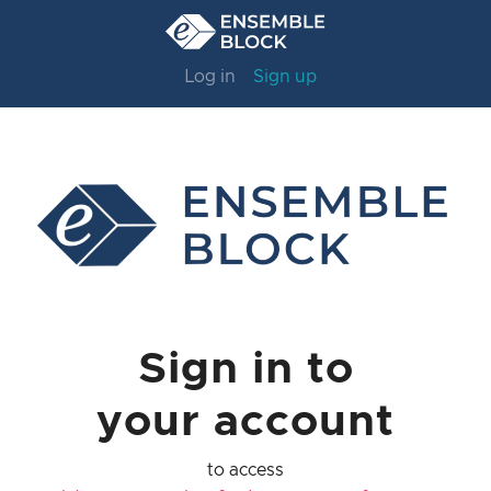
Log in
Sign up
Sign in to
your account
to access