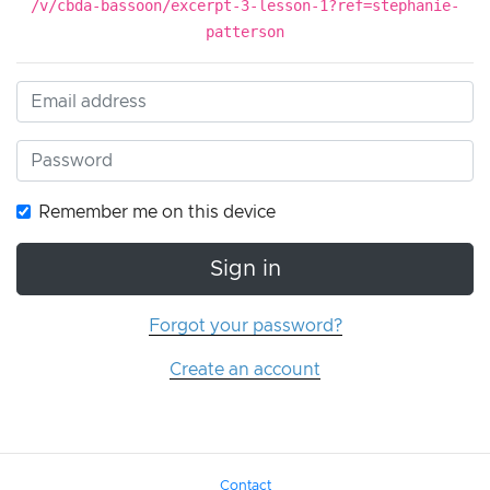
/v/cbda-bassoon/excerpt-3-lesson-1?ref=stephanie-
patterson
Remember me on this device
Sign in
Forgot your password?
Create an account
Contact