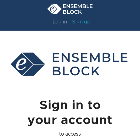
Log in
Sign up
Sign in to
your account
to access