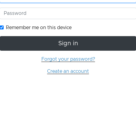
Remember me on this device
Sign in
Forgot your password?
Create an account