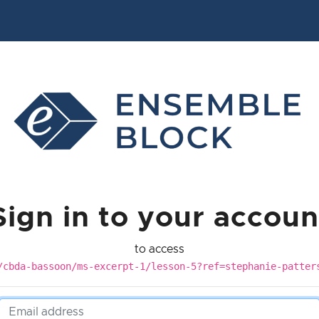
Sign in to your accoun
to access
/cbda-bassoon/ms-excerpt-1/lesson-5?ref=stephanie-patter