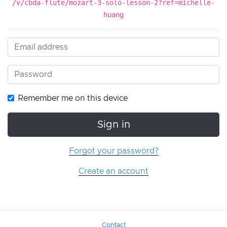
/v/cbda-flute/mozart-3-solo-lesson-2?ref=michelle-
huang
Remember me on this device
Sign in
Forgot your password?
Create an account
Contact