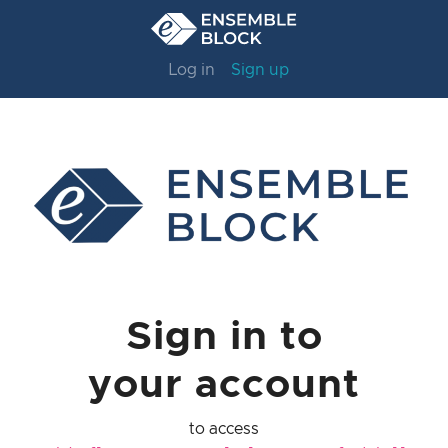
Log in
Sign up
Sign in to
your account
to access