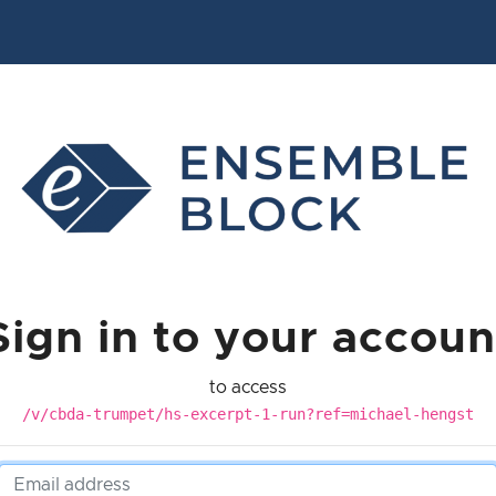
Sign in to your accoun
to access
/v/cbda-trumpet/hs-excerpt-1-run?ref=michael-hengst