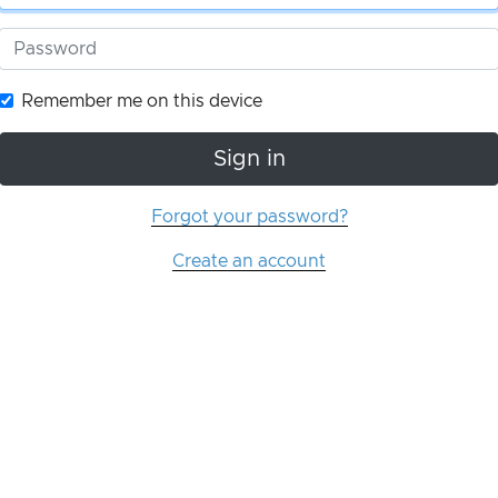
Remember me on this device
Sign in
Forgot your password?
Create an account