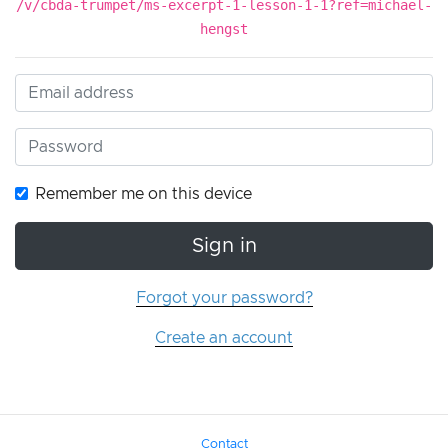
/v/cbda-trumpet/ms-excerpt-1-lesson-1-1?ref=michael-
hengst
Remember me on this device
Sign in
Forgot your password?
Create an account
Contact