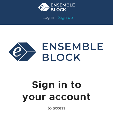
Log in
Sign up
Sign in to
your account
to access