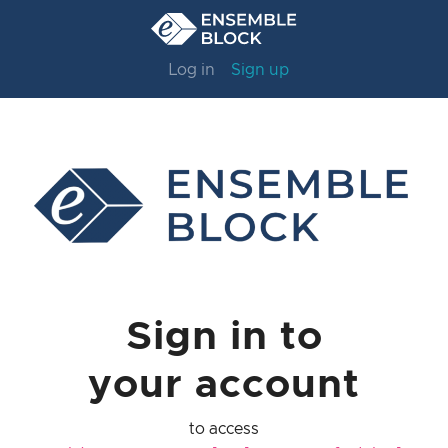
Log in
Sign up
Sign in to
your account
to access