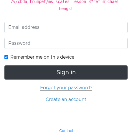
/v/cbda-trumpet/ms-scales-lesson-3?ref=michael-
hengst
Remember me on this device
Sign in
Forgot your password?
Create an account
Contact