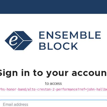
Sign in to your accoun
to access
/hs-honor-band/alto-creston-2-performance?ref=john-hallb