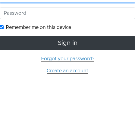
Remember me on this device
Sign in
Forgot your password?
Create an account