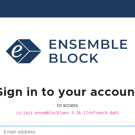
Sign in to your accoun
to access
/v/jazz-ensemble/blues-3-16-1?ref=mark-dahl