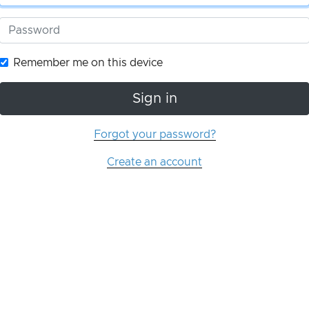
Remember me on this device
Sign in
Forgot your password?
Create an account