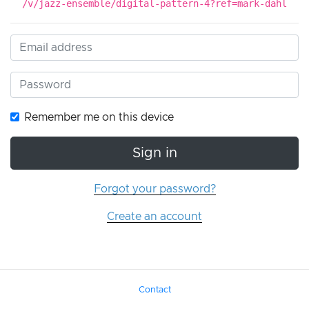
/v/jazz-ensemble/digital-pattern-4?ref=mark-dahl
Remember me on this device
Sign in
Forgot your password?
Create an account
Contact