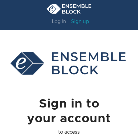
Log in
Sign up
Sign in to
your account
to access