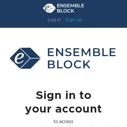
Log in
Sign up
Sign in to
your account
to access