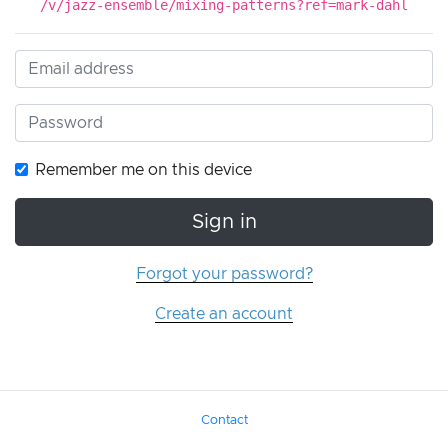
/v/jazz-ensemble/mixing-patterns?ref=mark-dahl
Remember me on this device
Sign in
Forgot your password?
Create an account
Contact