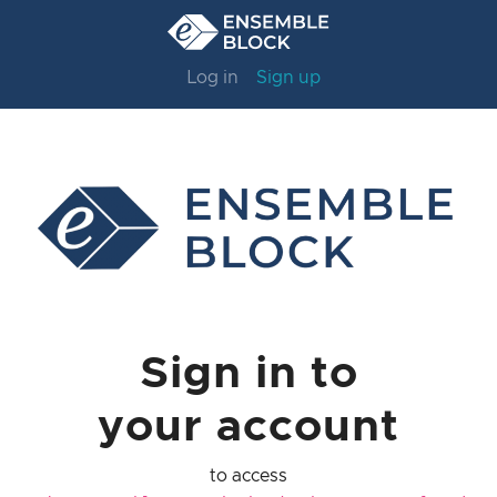
Log in
Sign up
Sign in to
your account
to access