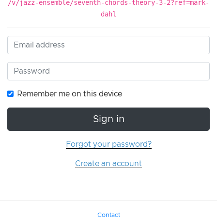
/v/jazz-ensemble/seventh-chords-theory-3-2?ref=mark-
dahl
Remember me on this device
Sign in
Forgot your password?
Create an account
Contact