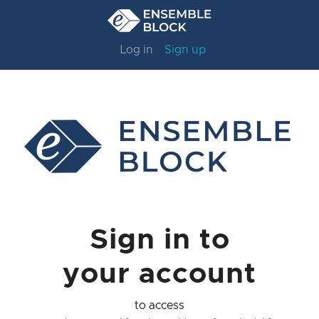
Log in
Sign up
Sign in to
your account
to access