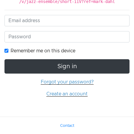
/v/jazz-ensemble/short-iiV?ref=mark-dahl
Remember me on this device
Sign in
Forgot your password?
Create an account
Contact