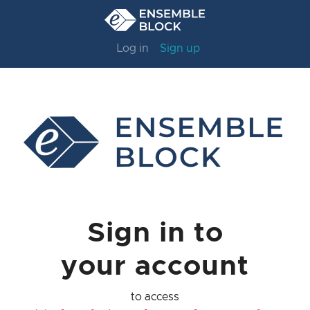
Log in
Sign up
Sign in to
your account
to access