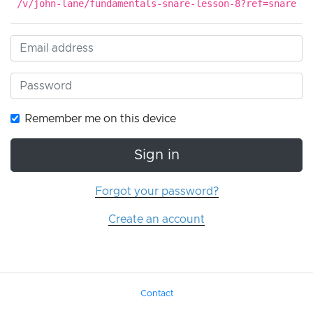
/v/john-lane/fundamentals-snare-lesson-8?ref=snare
Remember me on this device
Sign in
Forgot your password?
Create an account
Contact