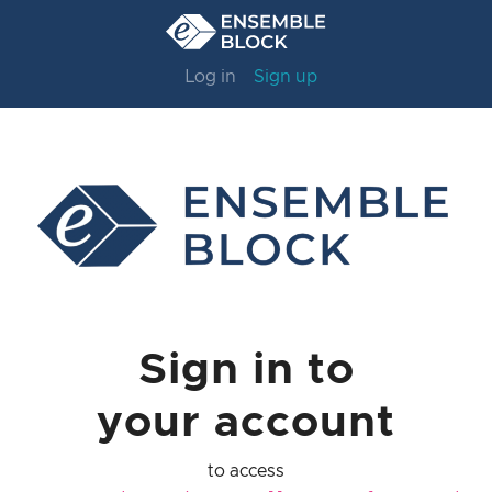
Log in
Sign up
Sign in to
your account
to access