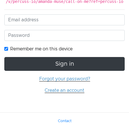
/v/percuss-io/amanda-muse/call-on-me?ref=percuss-io
Remember me on this device
Sign in
Forgot your password?
Create an account
Contact