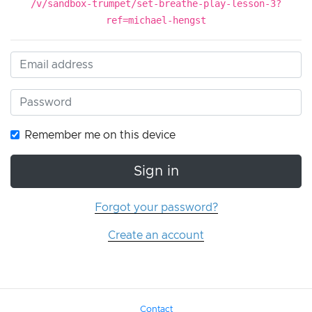
/v/sandbox-trumpet/set-breathe-play-lesson-3?
ref=michael-hengst
Remember me on this device
Sign in
Forgot your password?
Create an account
Contact