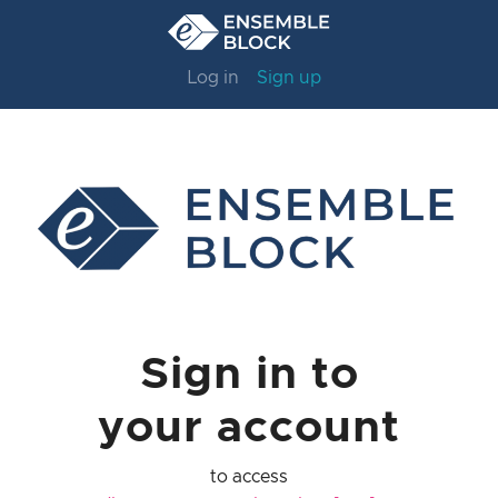
Log in
Sign up
Sign in to
your account
to access