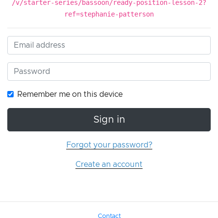
/v/starter-series/bassoon/ready-position-lesson-2?
ref=stephanie-patterson
Remember me on this device
Sign in
Forgot your password?
Create an account
Contact