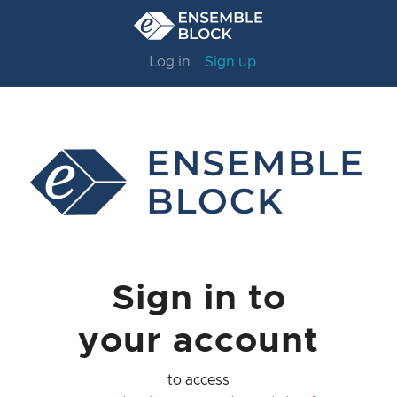
Log in
Sign up
Sign in to
your account
to access