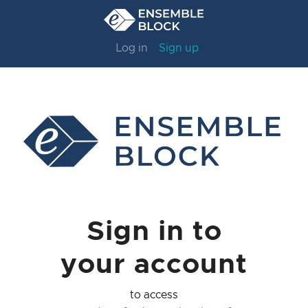
Log in
Sign up
Sign in to
your account
to access