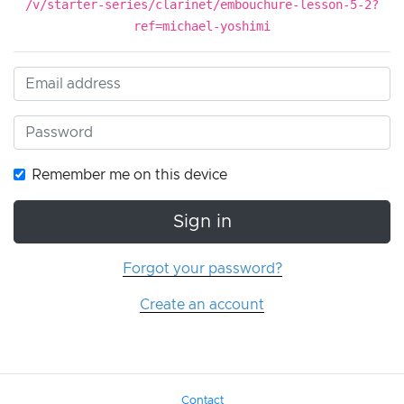
/v/starter-series/clarinet/embouchure-lesson-5-2?
ref=michael-yoshimi
Remember me on this device
Sign in
Forgot your password?
Create an account
Contact