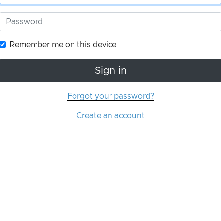
Remember me on this device
Sign in
Forgot your password?
Create an account