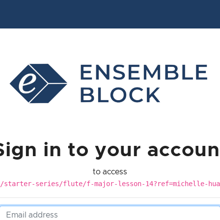
Sign in to your accoun
to access
/starter-series/flute/f-major-lesson-14?ref=michelle-hua