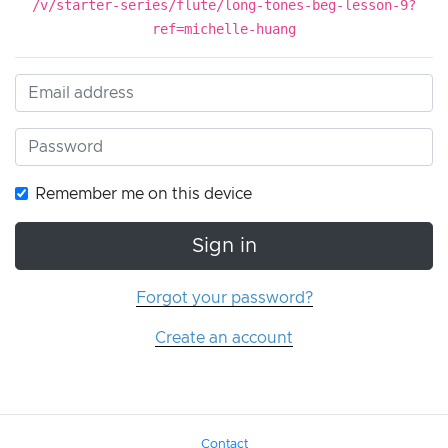
/v/starter-series/flute/long-tones-beg-lesson-9?
ref=michelle-huang
Remember me on this device
Sign in
Forgot your password?
Create an account
Contact