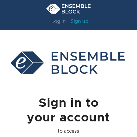
Log in
Sign up
Sign in to
your account
to access