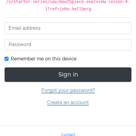
/v/starter-series/sax/mouthpiece-overview-lesson-4-
1?ref=john-hallberg
Remember me on this device
Sign in
Forgot your password?
Create an account
Contact