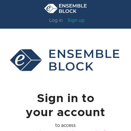
Log in
Sign up
Sign in to
your account
to access