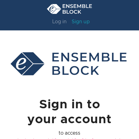
Log in
Sign up
Sign in to
your account
to access