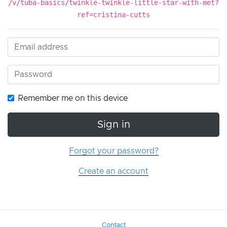
/v/tuba-basics/twinkle-twinkle-little-star-with-met?
ref=cristina-cutts
Remember me on this device
Sign in
Forgot your password?
Create an account
Contact