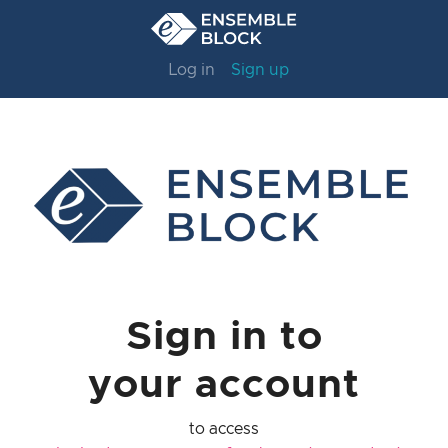
Log in
Sign up
Sign in to
your account
to access