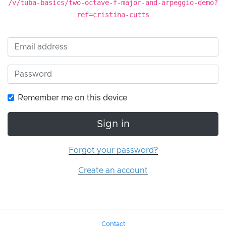
/v/tuba-basics/two-octave-f-major-and-arpeggio-demo?
ref=cristina-cutts
Remember me on this device
Sign in
Forgot your password?
Create an account
Contact