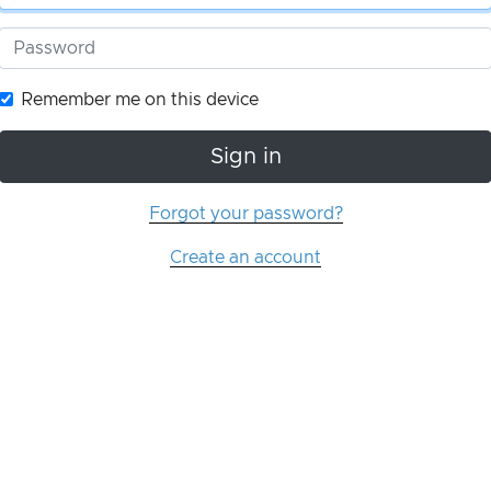
Remember me on this device
Sign in
Forgot your password?
Create an account