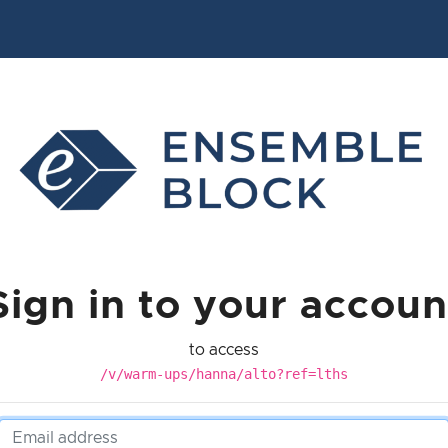
Sign in to your accoun
to access
/v/warm-ups/hanna/alto?ref=lths