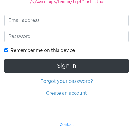
/v/warm-ups/hanna/trpt?ref=lths
Remember me on this device
Sign in
Forgot your password?
Create an account
Contact