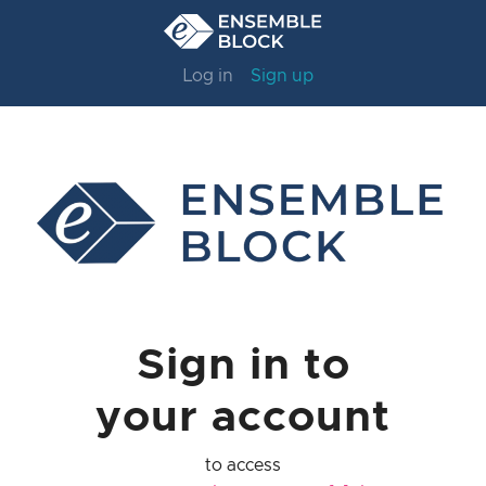
Log in
Sign up
Sign in to
your account
to access