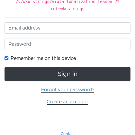
/v/wku-strings/viola-tonalization-lesson-2?
ref=wkustrings
Remember me on this device
Sign in
Forgot your password?
Create an account
Contact