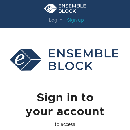
Log in
Sign up
Sign in to
your account
to access