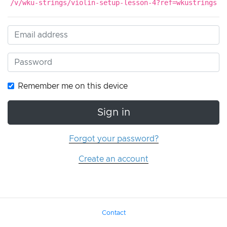
/v/wku-strings/violin-setup-lesson-4?ref=wkustrings
Remember me on this device
Sign in
Forgot your password?
Create an account
Contact