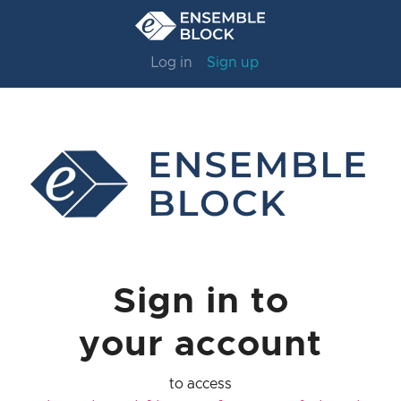
Log in
Sign up
Sign in to
your account
to access