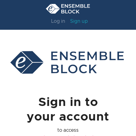
Log in
Sign up
Sign in to
your account
to access