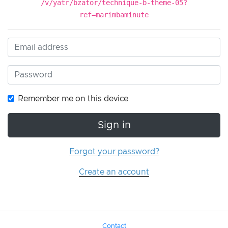
/v/yatr/bzator/technique-b-theme-05?
ref=marimbaminute
Remember me on this device
Sign in
Forgot your password?
Create an account
Contact